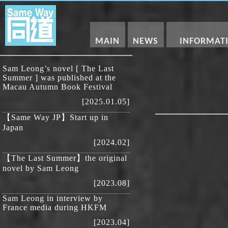
MAIN
NEWS
INFORMAT